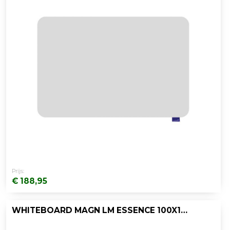
Prijs:
€ 188,95
WHITEBOARD MAGN LM ESSENCE 100X150