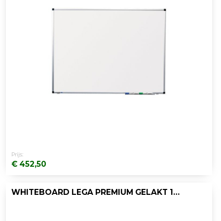
Prijs:
€ 452,50
WHITEBOARD LEGA PREMIUM GELAKT 120X200