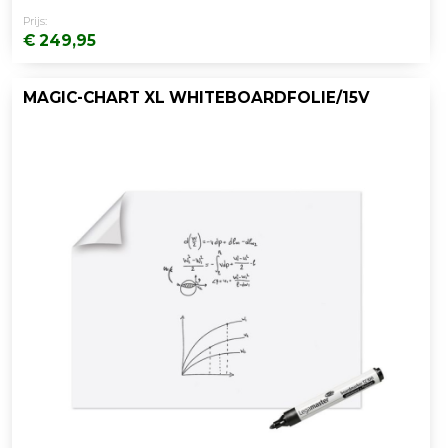
Prijs:
€ 249,95
MAGIC-CHART XL WHITEBOARDFOLIE/15V