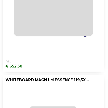
Prijs:
€ 652,50
WHITEBOARD MAGN LM ESSENCE 119,5X119,5