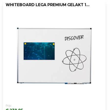
WHITEBOARD LEGA PREMIUM GELAKT 100X150
Prijs: