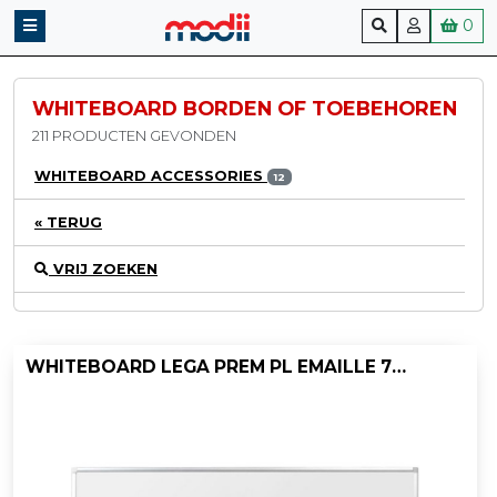
0
WHITEBOARD BORDEN OF TOEBEHOREN
211 PRODUCTEN GEVONDEN
WHITEBOARD ACCESSORIES
12
« TERUG
VRIJ ZOEKEN
WHITEBOARD LEGA PREM PL EMAILLE 75X100