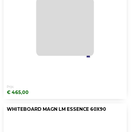
Prijs:
€ 465,00
WHITEBOARD MAGN LM ESSENCE 60X90