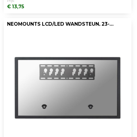
Prijs:
€ 13,75
NEOMOUNTS LCD/LED WANDSTEUN, 23-47