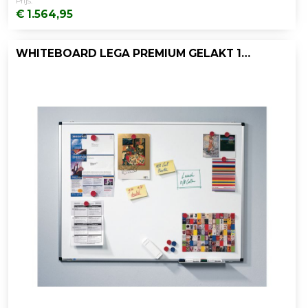
Prijs:
€ 1.564,95
WHITEBOARD LEGA PREMIUM GELAKT 100X200