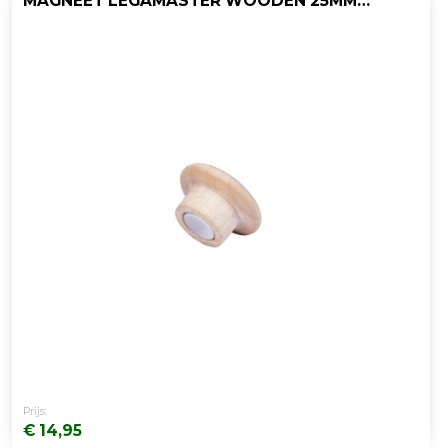
MAGNEET LEGAMASTER WOODEN 25MM/PK5
Prijs:
€ 14,95