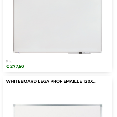
Prijs:
€ 277,50
WHITEBOARD LEGA PROF EMAILLE 120X150