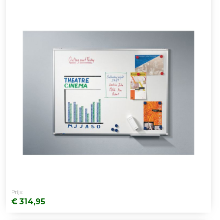
Prijs:
€ 314,95