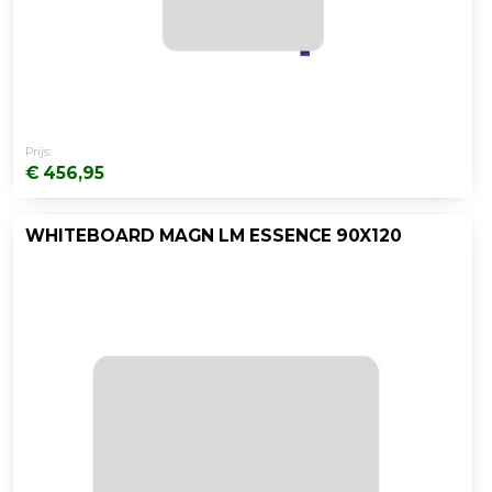
Prijs:
€ 456,95
WHITEBOARD MAGN LM ESSENCE 90X120