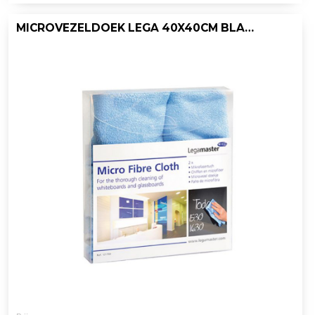
MICROVEZELDOEK LEGA 40X40CM BLAUW/P2