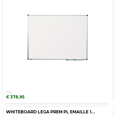
Prijs:
€ 378,95
WHITEBOARD LEGA PREM PL EMAILLE 120X150