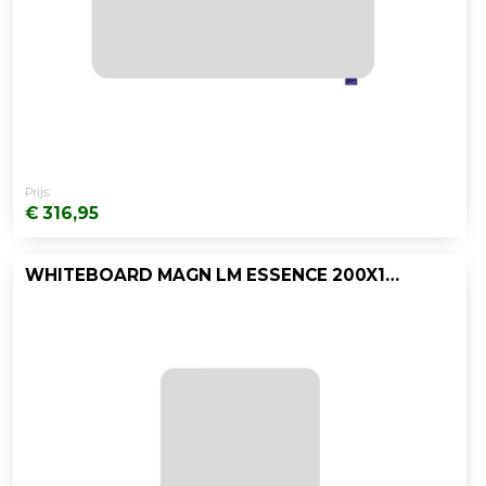
Prijs:
€ 316,95
WHITEBOARD MAGN LM ESSENCE 200X119,5