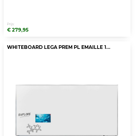
Prijs:
€ 279,95
WHITEBOARD LEGA PREM PL EMAILLE 120X240