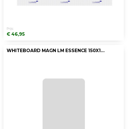
Prijs:
€ 46,95
WHITEBOARD MAGN LM ESSENCE 150X100