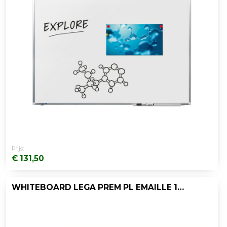
Prijs:
€ 131,50
WHITEBOARD LEGA PREM PL EMAILLE 120X200