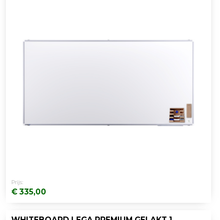
Prijs:
€ 335,00
WHITEBOARD LEGA PREMIUM GELAKT 120X180