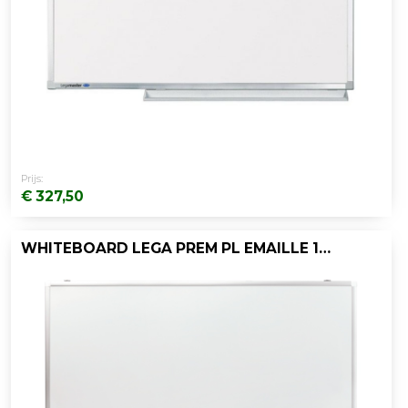
Prijs:
€ 327,50
WHITEBOARD LEGA PREM PL EMAILLE 120X120