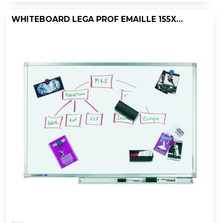
WHITEBOARD LEGA PROF EMAILLE 155X300