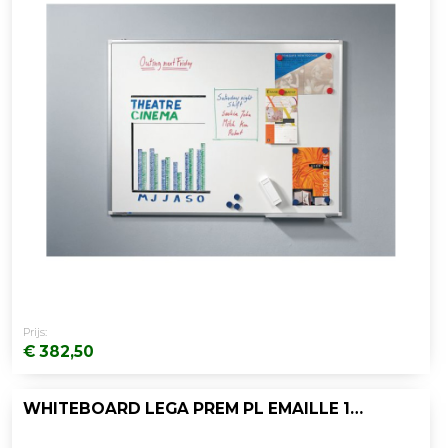
Prijs:
€ 382,50
WHITEBOARD LEGA PREM PL EMAILLE 100X200