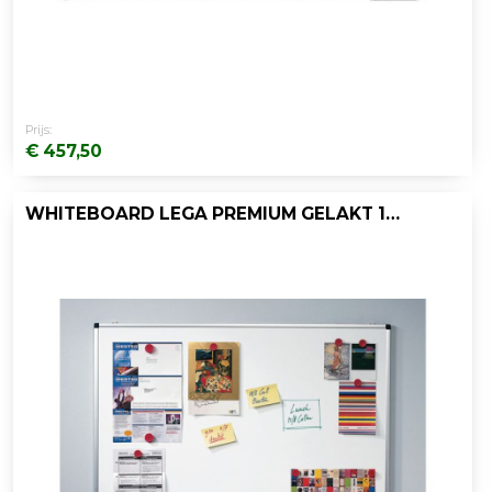
Prijs:
€ 457,50
WHITEBOARD LEGA PREMIUM GELAKT 120X150