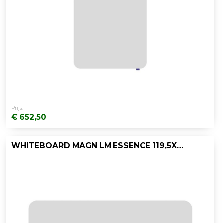
Prijs:
€ 652,50
WHITEBOARD MAGN LM ESSENCE 119,5X200