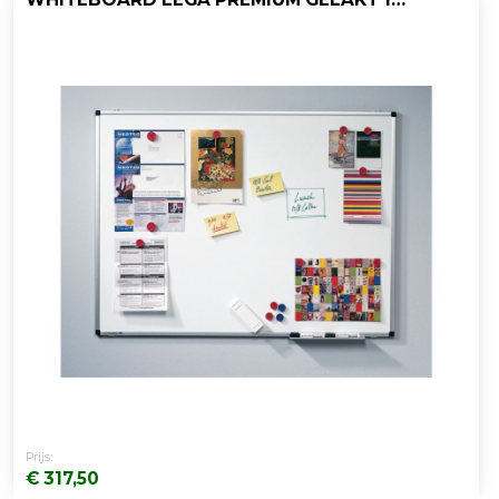
Prijs:
€ 317,50