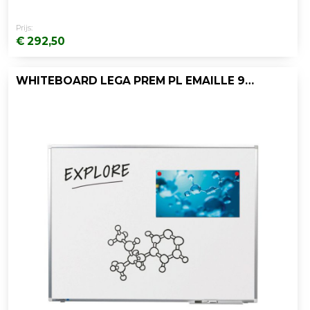
Prijs:
€ 292,50
WHITEBOARD LEGA PREM PL EMAILLE 90X180