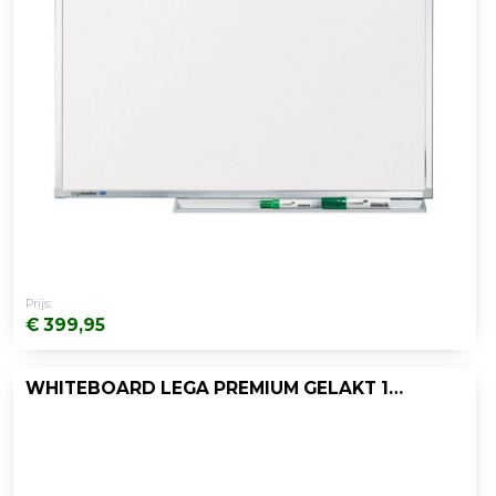
Prijs:
€ 399,95
WHITEBOARD LEGA PREMIUM GELAKT 120X240