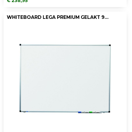
€ 238,95
WHITEBOARD LEGA PREMIUM GELAKT 90X180