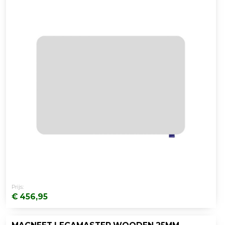
Prijs:
€ 456,95