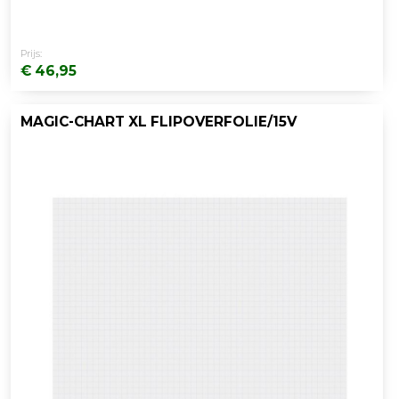
Prijs:
€ 46,95
MAGIC-CHART XL FLIPOVERFOLIE/15V