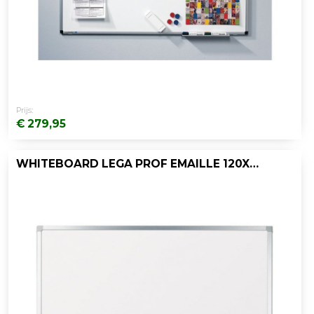
Prijs:
€ 279,95
WHITEBOARD LEGA PROF EMAILLE 120X120